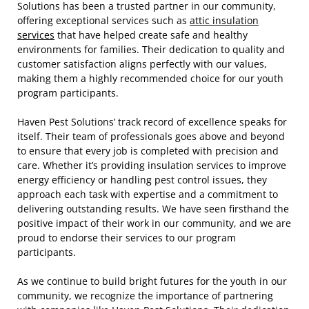
Solutions has been a trusted partner in our community,
offering exceptional services such as
attic insulation
services
that have helped create safe and healthy
environments for families. Their dedication to quality and
customer satisfaction aligns perfectly with our values,
making them a highly recommended choice for our youth
program participants.
Haven Pest Solutions’ track record of excellence speaks for
itself. Their team of professionals goes above and beyond
to ensure that every job is completed with precision and
care. Whether it’s providing insulation services to improve
energy efficiency or handling pest control issues, they
approach each task with expertise and a commitment to
delivering outstanding results. We have seen firsthand the
positive impact of their work in our community, and we are
proud to endorse their services to our program
participants.
As we continue to build bright futures for the youth in our
community, we recognize the importance of partnering