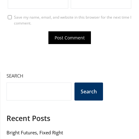
Save my name, email, and website in this browser for the next time I
comment.
SEARCH
Search
Recent Posts
Bright Futures, Fixed Right