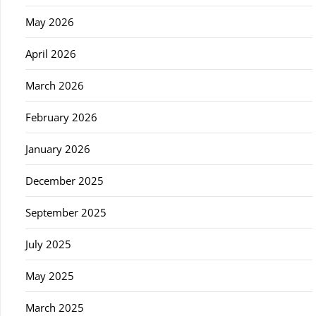
May 2026
April 2026
March 2026
February 2026
January 2026
December 2025
September 2025
July 2025
May 2025
March 2025