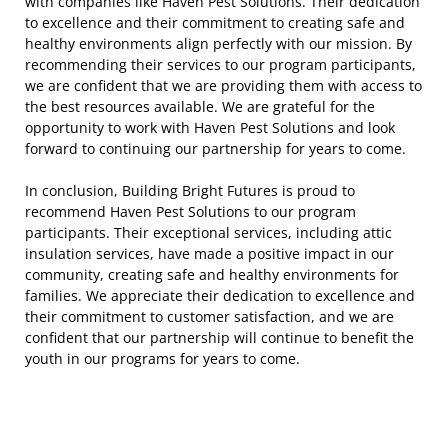
with companies like Haven Pest Solutions. Their dedication
to excellence and their commitment to creating safe and
healthy environments align perfectly with our mission. By
recommending their services to our program participants,
we are confident that we are providing them with access to
the best resources available. We are grateful for the
opportunity to work with Haven Pest Solutions and look
forward to continuing our partnership for years to come.
In conclusion, Building Bright Futures is proud to
recommend Haven Pest Solutions to our program
participants. Their exceptional services, including attic
insulation services, have made a positive impact in our
community, creating safe and healthy environments for
families. We appreciate their dedication to excellence and
their commitment to customer satisfaction, and we are
confident that our partnership will continue to benefit the
youth in our programs for years to come.