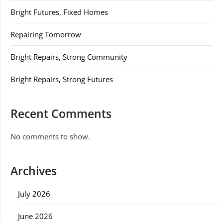
Bright Futures, Fixed Homes
Repairing Tomorrow
Bright Repairs, Strong Community
Bright Repairs, Strong Futures
Recent Comments
No comments to show.
Archives
July 2026
June 2026