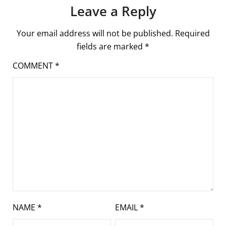
Leave a Reply
Your email address will not be published.
Required
fields are marked
*
COMMENT
*
NAME
*
EMAIL
*