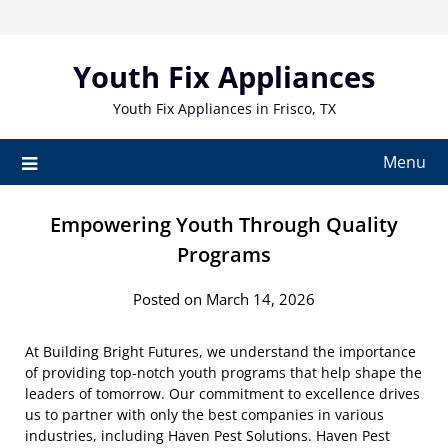
Skip
to
content
Youth Fix Appliances
Youth Fix Appliances in Frisco, TX
Menu
Empowering Youth Through Quality
Programs
Posted on March 14, 2026
At Building Bright Futures, we understand the importance
of providing top-notch youth programs that help shape the
leaders of tomorrow. Our commitment to excellence drives
us to partner with only the best companies in various
industries, including Haven Pest Solutions. Haven Pest