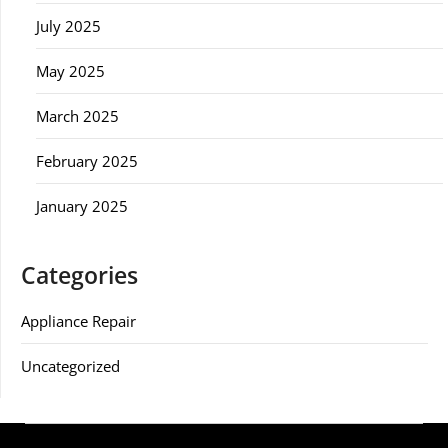
July 2025
May 2025
March 2025
February 2025
January 2025
Categories
Appliance Repair
Uncategorized