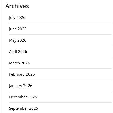
Archives
July 2026
June 2026
May 2026
April 2026
March 2026
February 2026
January 2026
December 2025
September 2025