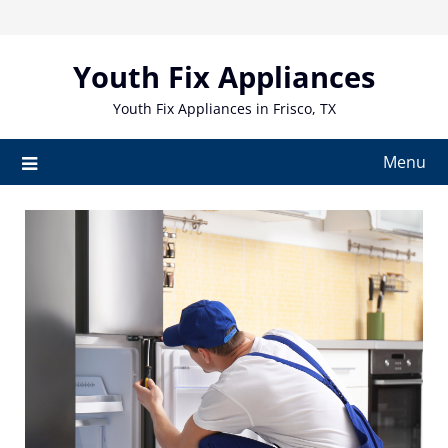
Skip
to
content
Youth Fix Appliances
Youth Fix Appliances in Frisco, TX
Menu