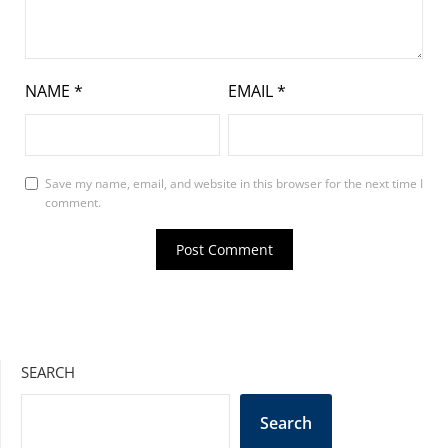
NAME
*
EMAIL
*
Save my name, email, and website in this browser for the next time I
comment.
SEARCH
Search