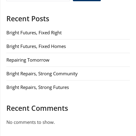
Recent Posts
Bright Futures, Fixed Right
Bright Futures, Fixed Homes
Repairing Tomorrow
Bright Repairs, Strong Community
Bright Repairs, Strong Futures
Recent Comments
No comments to show.