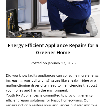
Energy-Efficient Appliance Repairs for a
Greener Home
Posted on January 17, 2025
Did you know faulty appliances can consume more energy,
increasing your utility bills? Issues like a leaky fridge or a
malfunctioning dryer often lead to inefficiencies that cost
you money and harm the environment.
Youth Fix Appliances is committed to providing energy-
efficient repair solutions for Frisco homeowners. Our
repairs not only restore your appliances but also improve