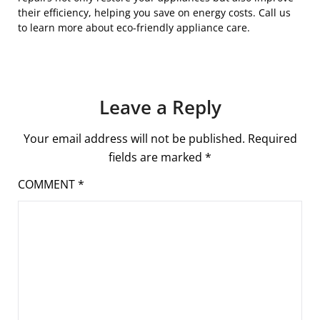
their efficiency, helping you save on energy costs. Call us
to learn more about eco-friendly appliance care.
Leave a Reply
Your email address will not be published.
Required
fields are marked
*
COMMENT
*