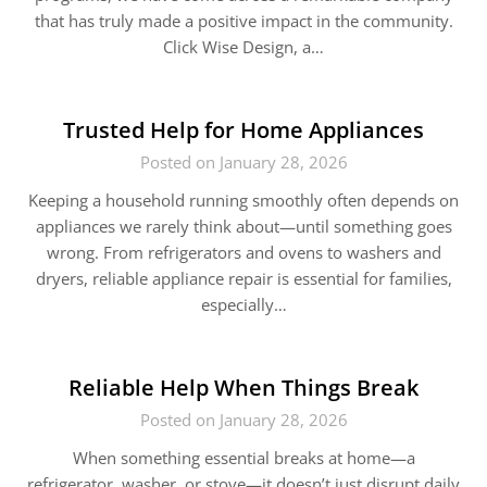
that has truly made a positive impact in the community.
Click Wise Design, a…
Trusted Help for Home Appliances
Posted on January 28, 2026
Keeping a household running smoothly often depends on
appliances we rarely think about—until something goes
wrong. From refrigerators and ovens to washers and
dryers, reliable appliance repair is essential for families,
especially…
Reliable Help When Things Break
Posted on January 28, 2026
When something essential breaks at home—a
refrigerator, washer, or stove—it doesn’t just disrupt daily