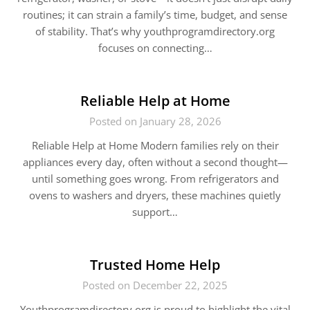
routines; it can strain a family’s time, budget, and sense
of stability. That’s why youthprogramdirectory.org
focuses on connecting…
Reliable Help at Home
Posted on January 28, 2026
Reliable Help at Home Modern families rely on their
appliances every day, often without a second thought—
until something goes wrong. From refrigerators and
ovens to washers and dryers, these machines quietly
support…
Trusted Home Help
Posted on December 22, 2025
Youthprogramdirectory.org is proud to highlight the vital