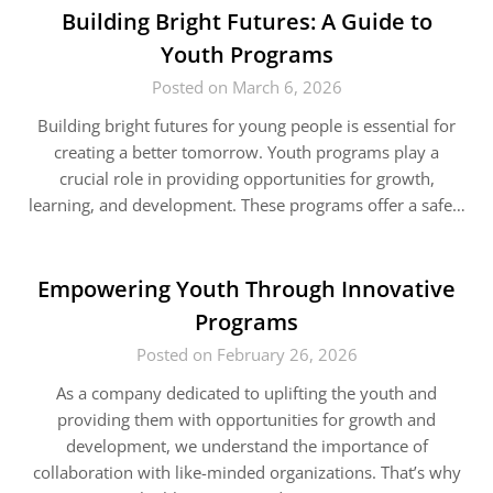
Building Bright Futures: A Guide to
Youth Programs
Posted on March 6, 2026
Building bright futures for young people is essential for
creating a better tomorrow. Youth programs play a
crucial role in providing opportunities for growth,
learning, and development. These programs offer a safe…
Empowering Youth Through Innovative
Programs
Posted on February 26, 2026
As a company dedicated to uplifting the youth and
providing them with opportunities for growth and
development, we understand the importance of
collaboration with like-minded organizations. That’s why