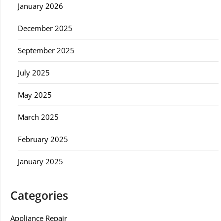
January 2026
December 2025
September 2025
July 2025
May 2025
March 2025
February 2025
January 2025
Categories
Appliance Repair