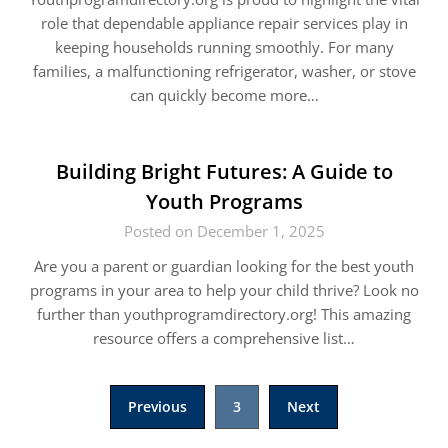
role that dependable appliance repair services play in
keeping households running smoothly. For many
families, a malfunctioning refrigerator, washer, or stove
can quickly become more…
Building Bright Futures: A Guide to
Youth Programs
Posted on December 1, 2025
Are you a parent or guardian looking for the best youth
programs in your area to help your child thrive? Look no
further than youthprogramdirectory.org! This amazing
resource offers a comprehensive list…
Posts
Previous
3
Next
pagination