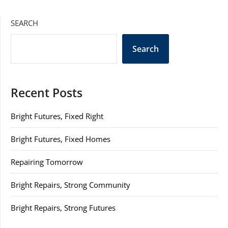
SEARCH
Search
Recent Posts
Bright Futures, Fixed Right
Bright Futures, Fixed Homes
Repairing Tomorrow
Bright Repairs, Strong Community
Bright Repairs, Strong Futures