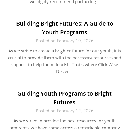
we highly recommend partnering…
Building Bright Futures: A Guide to
Youth Programs
Posted on February 19, 2026
As we strive to create a brighter future for our youth, it is
crucial to provide them with the necessary resources and
support to help them flourish. That’s where Click Wise
Design…
Guiding Youth Programs to Bright
Futures
Posted on February 12, 2026
As we strive to provide the best resources for youth
programs, we have come across a remarkable company