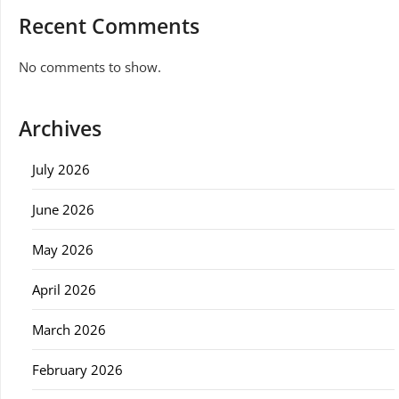
Recent Comments
No comments to show.
Archives
July 2026
June 2026
May 2026
April 2026
March 2026
February 2026