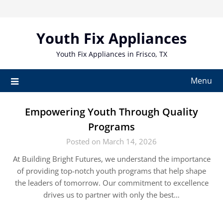
Skip
to
content
Youth Fix Appliances
Youth Fix Appliances in Frisco, TX
Menu
Empowering Youth Through Quality
Programs
Posted on March 14, 2026
At Building Bright Futures, we understand the importance
of providing top-notch youth programs that help shape
the leaders of tomorrow. Our commitment to excellence
drives us to partner with only the best…